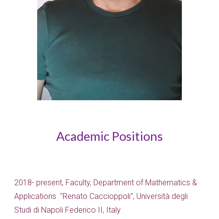
Academic Positions
2018- present, Faculty, Department of Mathematics &
Applications "Renato Caccioppoli", Università degli
Studi di Napoli Federico II, Italy