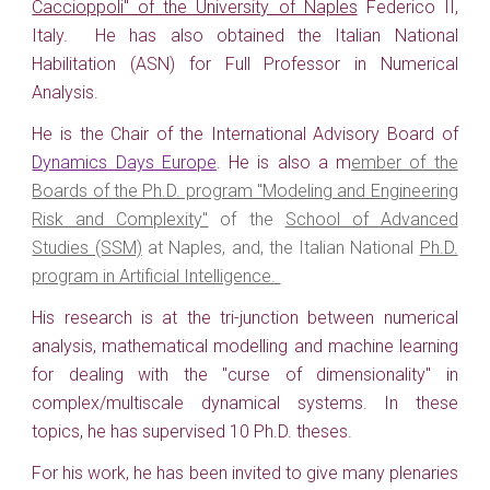
Caccioppoli" of the University of Naples
Federico II,
Italy. H
e has also obtained the
Italian
National
H
abilitation (ASN)
for
Full Professor in Numerical
Analysis.
He
is the Chair of the International Advisory Board of
Dynamics Days Europe
.
He is also a m
ember of the
Boards of the Ph.D. program "Modeling and Engineering
Risk and Complexity"
of the
School of Advanced
Studies (SSM)
at Naples, and, the Italian National
Ph.D.
program in Artificial Intelligence.
His research is at the tri-junction between numerical
analysis, mathematical modelling and machine learning
for dealing with the "curse of dimensionality" in
complex/multiscale dynamical systems. In these
topics, he has supervised 10 Ph.D. theses.
For his work, he has been invited to give many plenaries