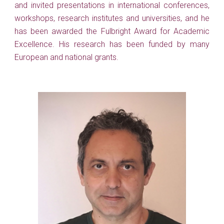
and invited presentations in international conferences,
workshops, research institutes and universities, and he
has been awarded the Fulbright Award for Academic
Excellence.
His research has been funded by many
European and national grants.