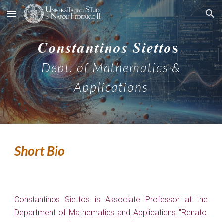
Skip to main content
Skip to navigation
s
C
onstantinos
S
ietto
Dept. of Mathematics &
Applications
Short Bio
Constantinos Siettos is Associate Professor at the
Department of Mathematics and Applications "Renato